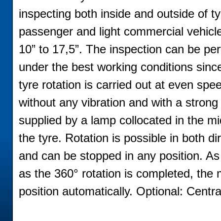
inspecting both inside and outside of ty
passenger and light commercial vehicl
10” to 17,5”. The inspection can be pe
under the best working conditions sinc
tyre rotation is carried out at even spe
without any vibration and with a strong 
supplied by a lamp collocated in the mi
the tyre. Rotation is possible in both di
and can be stopped in any position. A
as the 360° rotation is completed, the m
position automatically. Optional: Central