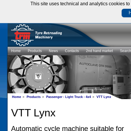
This site uses technical and analytics cookies to 
H
Home
Products
News
Contacts
2nd hand market
Searc
Home
>
Products
>
Passenger - Light Truck - 4x4
>
VTT Lynx
VTT Lynx
Automatic cycle machine suitable for