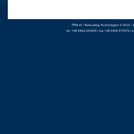
TRM srl - Retreading Technologies © 2014 - 2
tel. +39.0464.020600 | fax +39.0464.670570 |
s